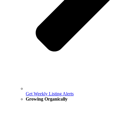
Get Weekly Listing Alerts
Growing Organically