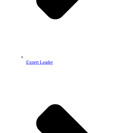
Expert Leader