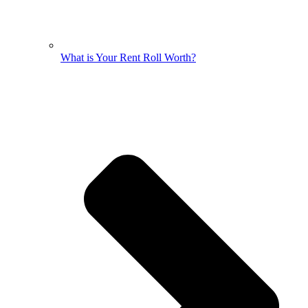
What is Your Rent Roll Worth?