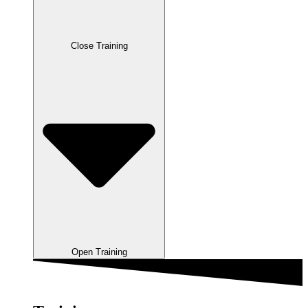
Close Training
Open Training