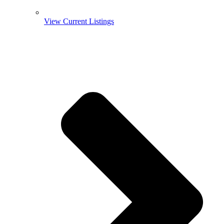
View Current Listings