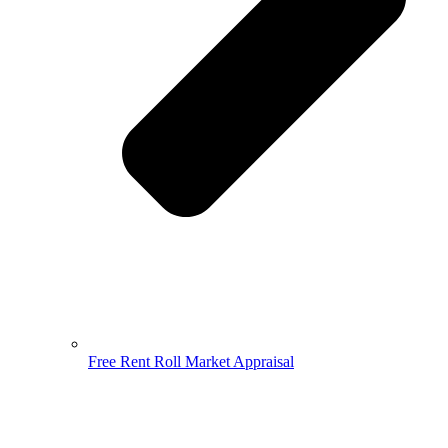
Free Rent Roll Market Appraisal