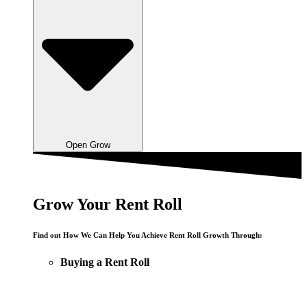
Open Grow
Grow Your Rent Roll
Find out How We Can Help You Achieve Rent Roll Growth Through:
Buying a Rent Roll