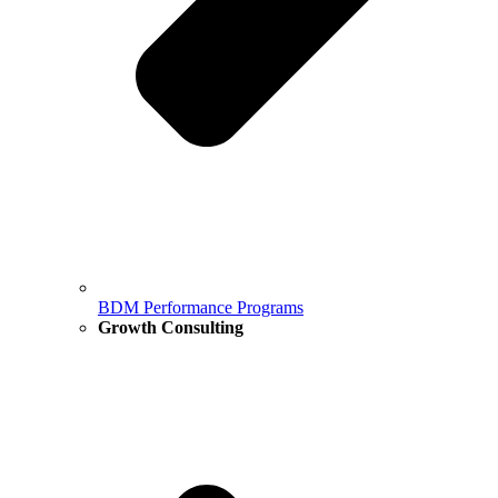
BDM Performance Programs
Growth Consulting