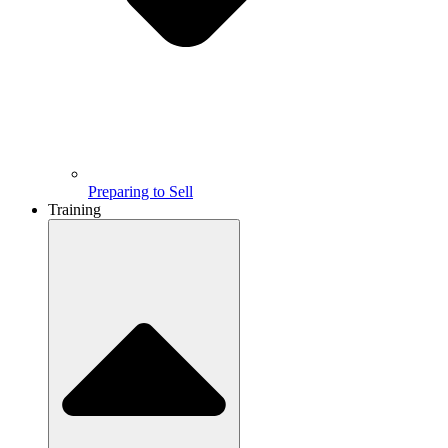
Preparing to Sell
Training