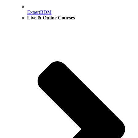
ExpertBDM
Live & Online Courses