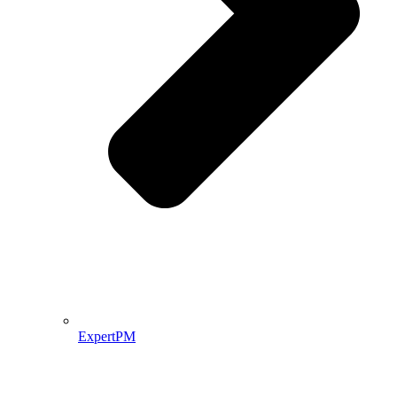
ExpertPM