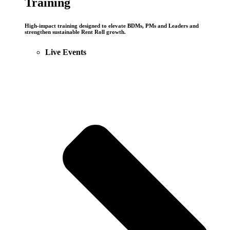
Training
High-impact training designed to elevate BDMs, PMs and Leaders and
strengthen sustainable Rent Roll growth.
Live Events