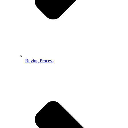
Buying Process