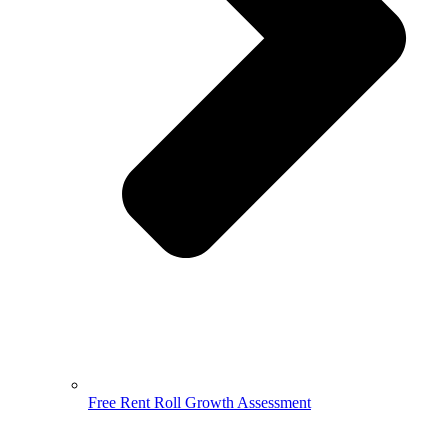
Free Rent Roll Growth Assessment