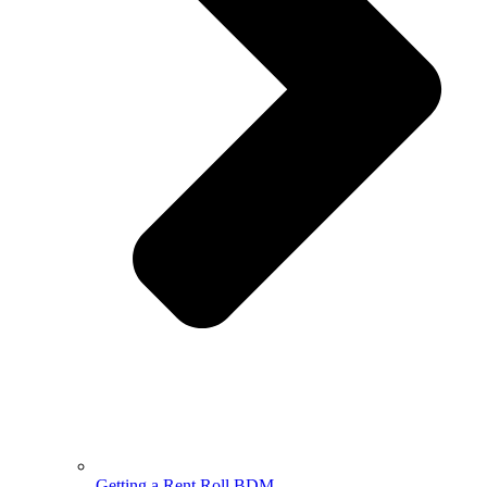
Getting a Rent Roll BDM