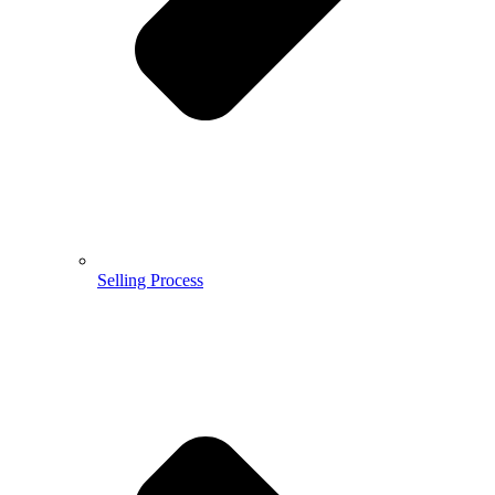
Selling Process