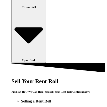
Close Sell
Open Sell
Sell Your Rent Roll
Find out How We Can Help You Sell Your Rent Roll Confidentially:
Selling a Rent Roll