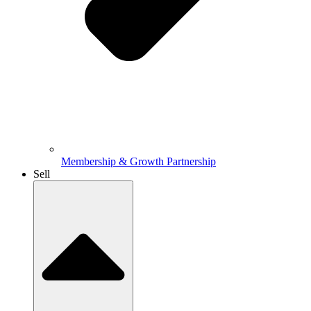
Membership & Growth Partnership
Sell