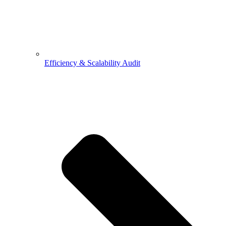
Efficiency & Scalability Audit