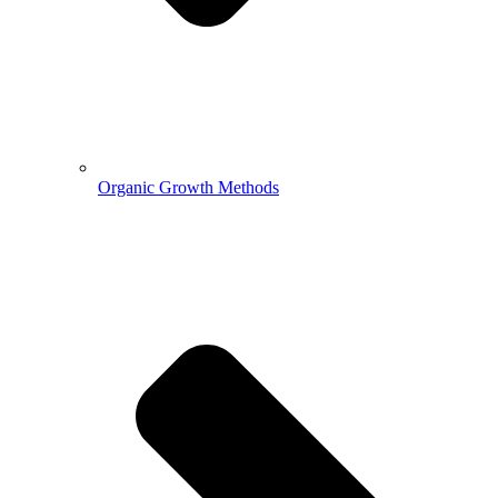
Organic Growth Methods