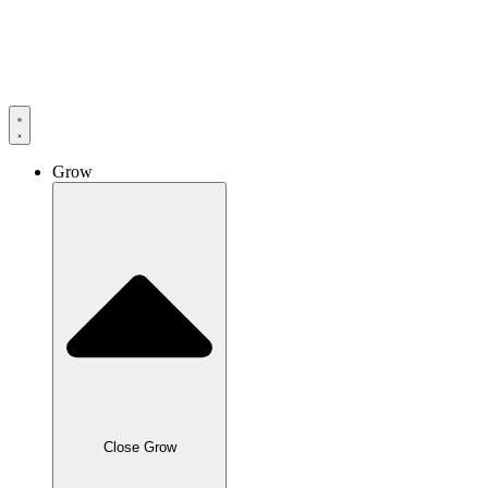
Skip
to
content
Grow
Close Grow