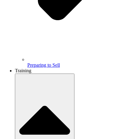
Preparing to Sell
Training