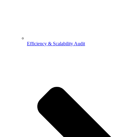
Efficiency & Scalability Audit