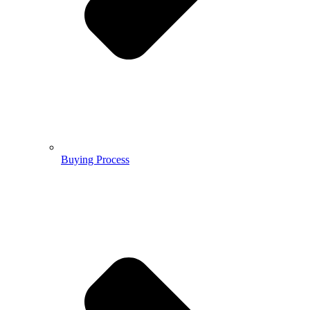
Buying Process