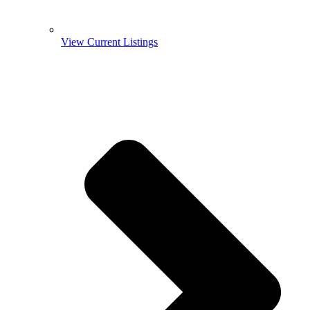
View Current Listings