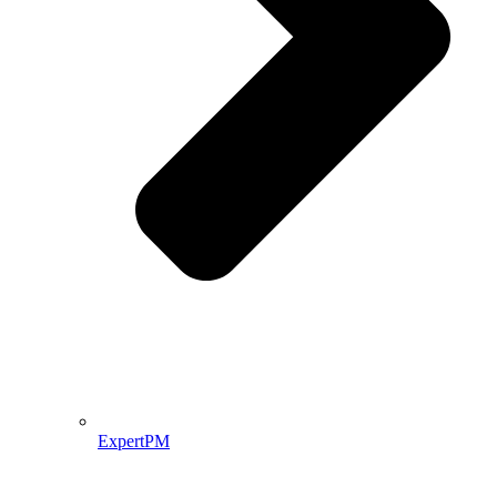
ExpertPM