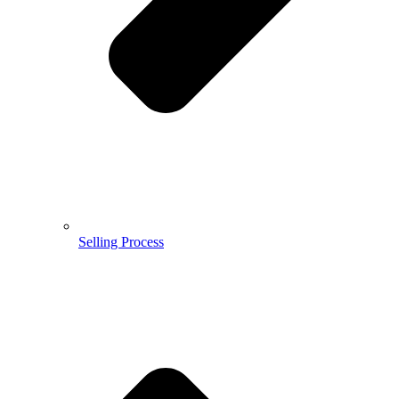
Selling Process