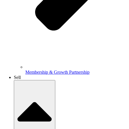
Membership & Growth Partnership
Sell