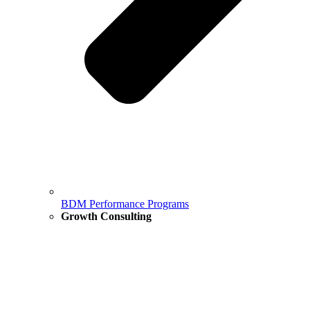
BDM Performance Programs
Growth Consulting