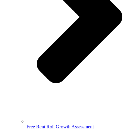
Free Rent Roll Growth Assessment