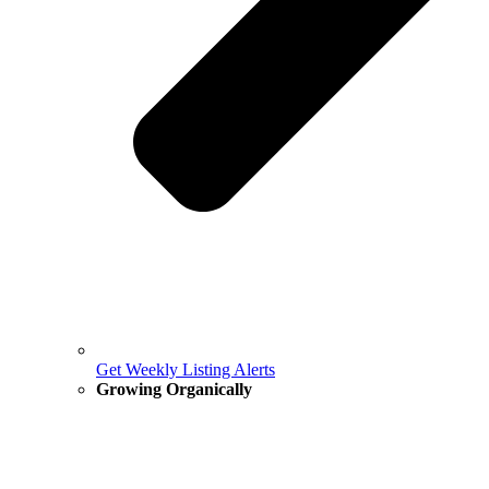
Get Weekly Listing Alerts
Growing Organically