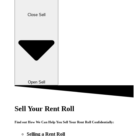
Close Sell
Open Sell
Sell Your Rent Roll
Find out How We Can Help You Sell Your Rent Roll Confidentially:
Selling a Rent Roll