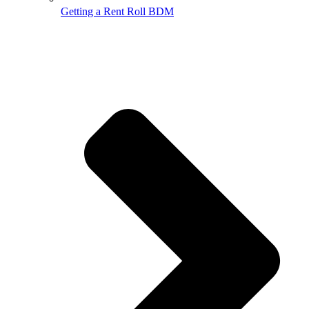
Getting a Rent Roll BDM