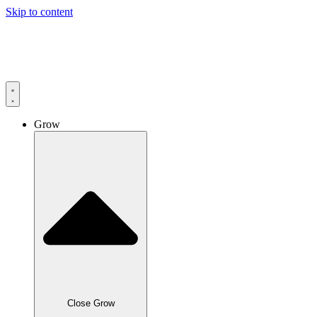
Skip to content
Grow
Close Grow