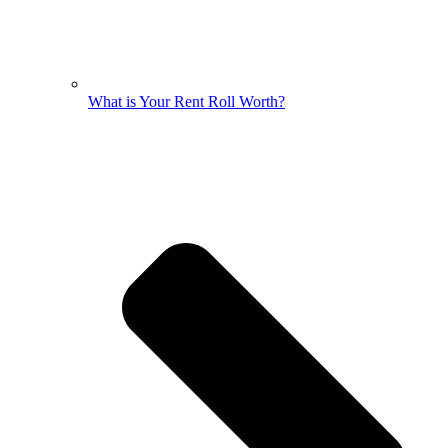
What is Your Rent Roll Worth?