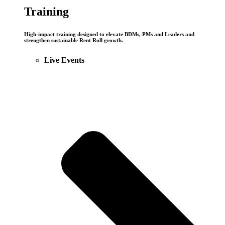
Training
High-impact training designed to elevate BDMs, PMs and Leaders and
strengthen sustainable Rent Roll growth.
Live Events