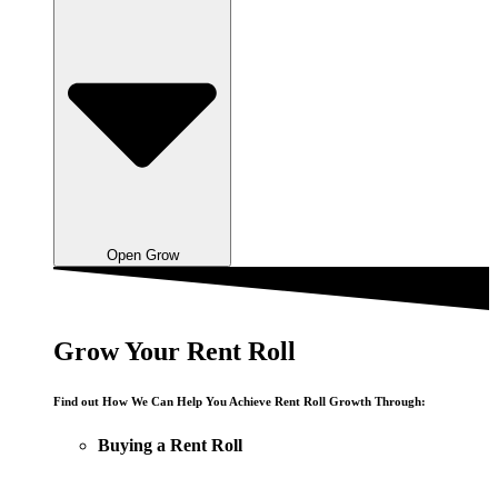
Open Grow
Grow Your Rent Roll
Find out How We Can Help You Achieve Rent Roll Growth Through:
Buying a Rent Roll