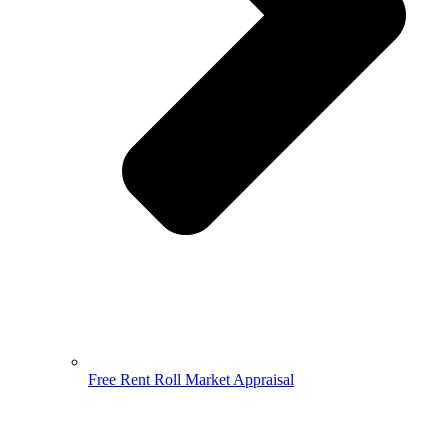
Free Rent Roll Market Appraisal