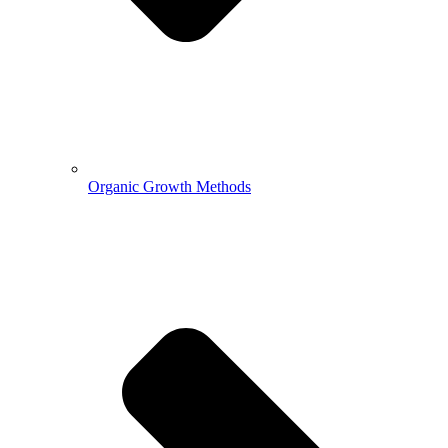
Organic Growth Methods