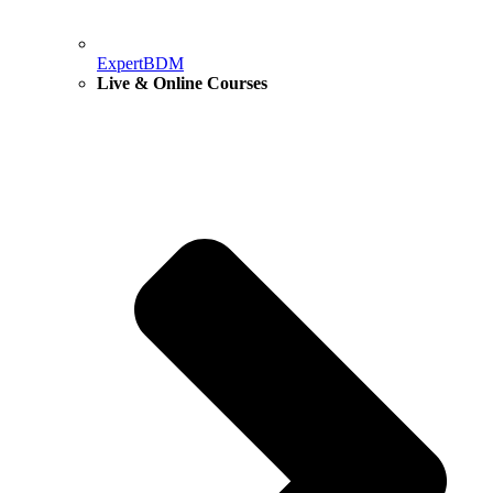
ExpertBDM
Live & Online Courses