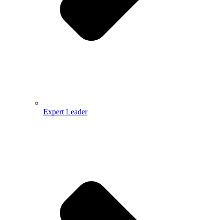
Expert Leader