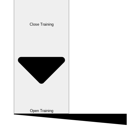
Close Training
Open Training