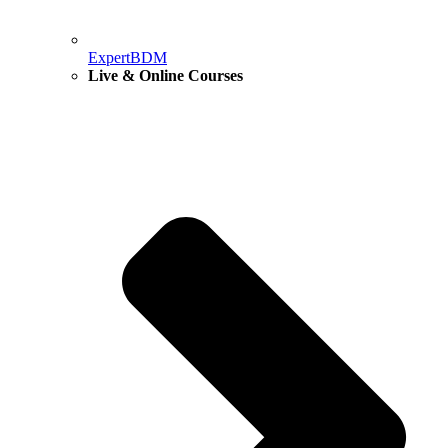
ExpertBDM
Live & Online Courses