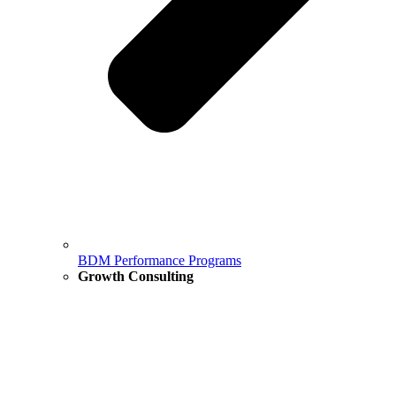
BDM Performance Programs
Growth Consulting