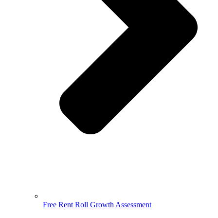
Free Rent Roll Growth Assessment