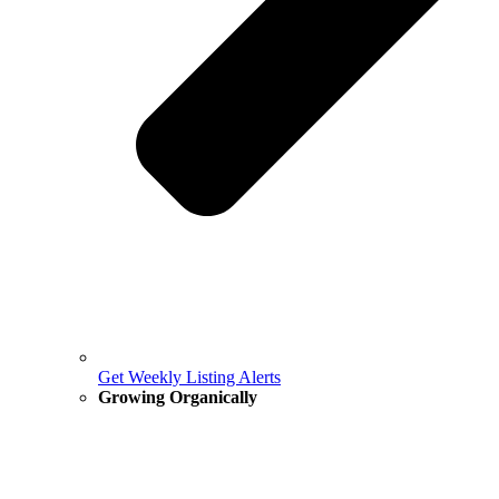
Get Weekly Listing Alerts
Growing Organically