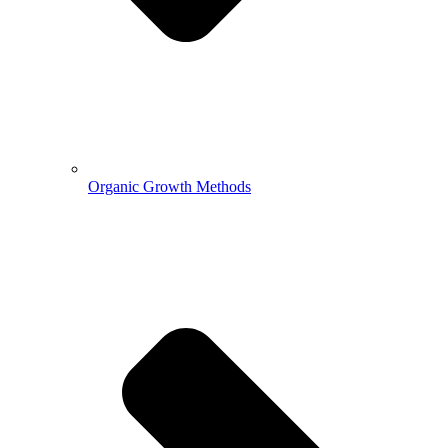
Organic Growth Methods