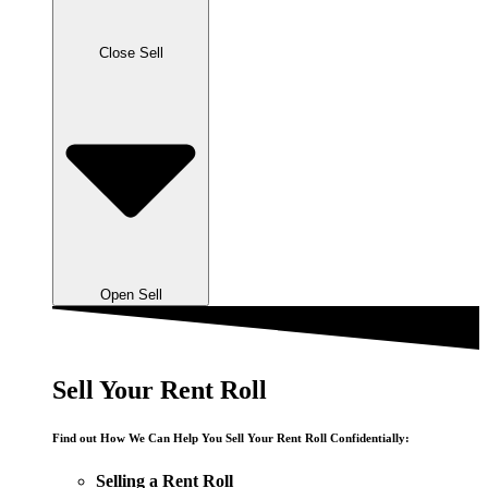
Close Sell
Open Sell
Sell Your Rent Roll
Find out How We Can Help You Sell Your Rent Roll Confidentially:
Selling a Rent Roll