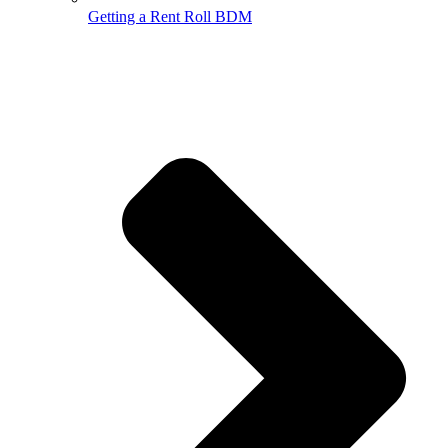
Getting a Rent Roll BDM