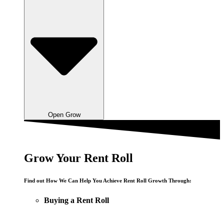
Open Grow
Grow Your Rent Roll
Find out How We Can Help You Achieve Rent Roll Growth Through:
Buying a Rent Roll