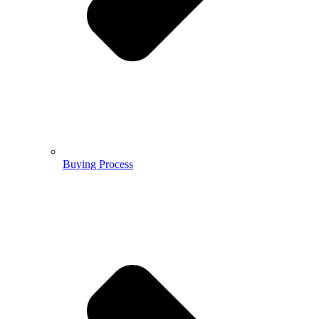
Buying Process