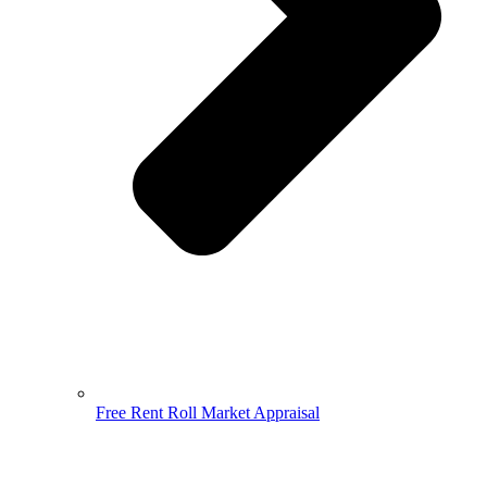
Free Rent Roll Market Appraisal