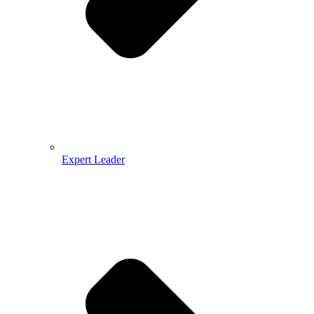
Expert Leader