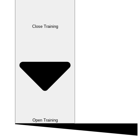
Close Training
Open Training