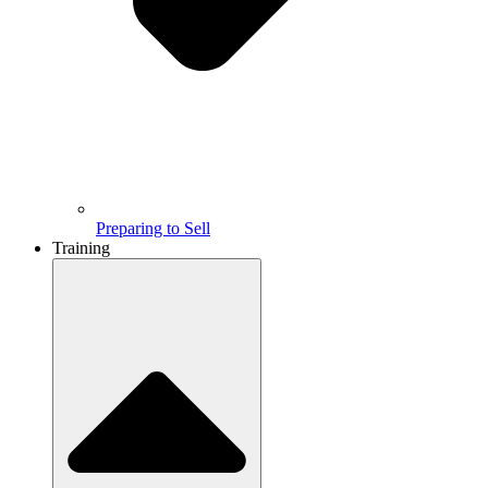
Preparing to Sell
Training