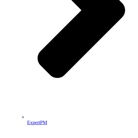
ExpertPM