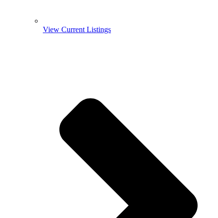
View Current Listings