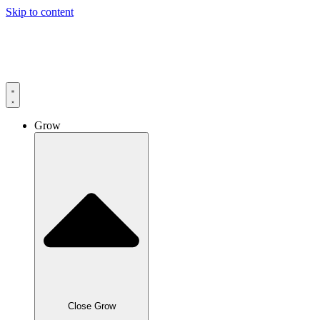
Skip to content
Grow
Close Grow