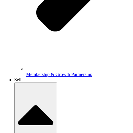
Membership & Growth Partnership
Sell