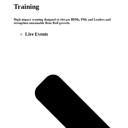
Training
High-impact training designed to elevate BDMs, PMs and Leaders and
strengthen sustainable Rent Roll growth.
Live Events