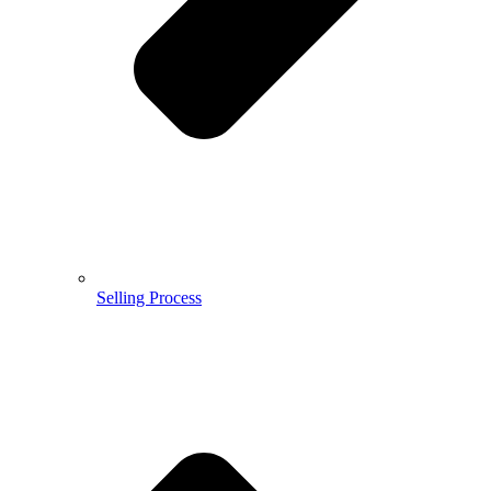
Selling Process