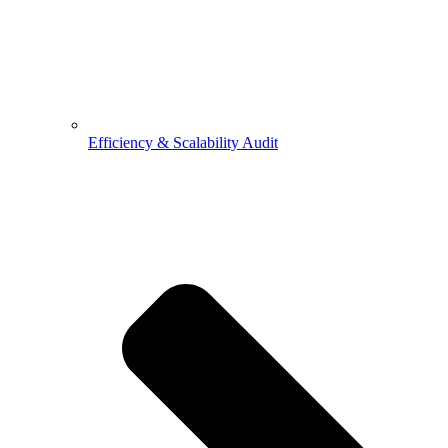
Efficiency & Scalability Audit