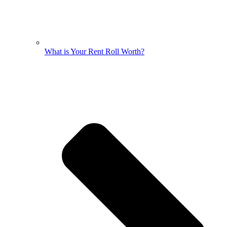
What is Your Rent Roll Worth?